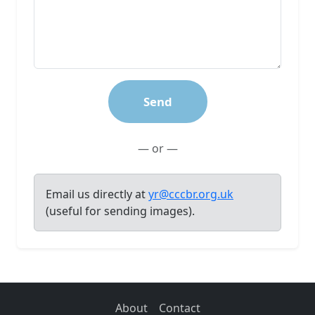
Send
— or —
Email us directly at
yr@cccbr.org.uk
(useful for sending images).
About
Contact