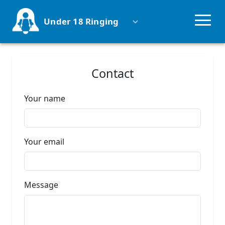
Under 18 Ringing
Why ring?
Contact
Groups
Your name
Competitions
Your email
Schools
Parents
Message
Uniformed Groups