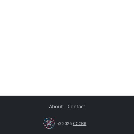
About
Contact
© 2026
CCCBR