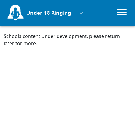
Under 18 Ringing
Why ring?
Schools content under development, please return
later for more.
Groups
Competitions
Schools
Parents
Uniformed Groups