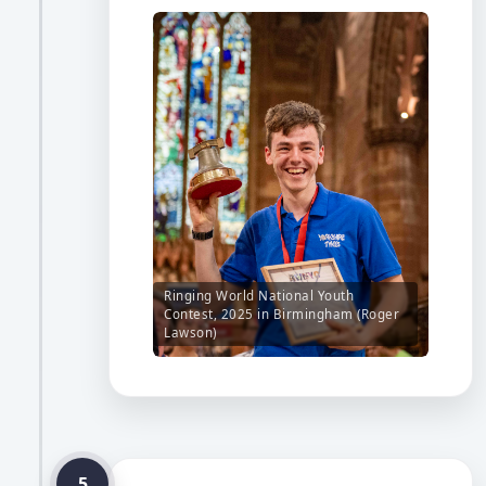
Ringing World National Youth
Contest, 2025 in Birmingham (Roger
Lawson)
5