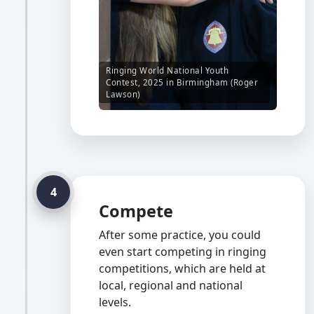
Ringing World National Youth
Contest, 2025 in Birmingham (Roger
Lawson)
4
Compete
After some practice, you could
even start competing in ringing
competitions, which are held at
local, regional and national
levels.