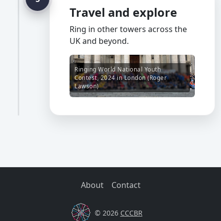
Travel and explore
Ring in other towers across the
UK and beyond.
Ringing World National Youth
Contest, 2024 in London (Roger
Lawson)
About
Contact
© 2026
CCCBR