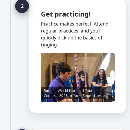
2
Get practicing!
Practice makes perfect! Attend
regular practices, and you’ll
quickly pick up the basics of
ringing.
Ringing World National Youth
Contest, 2023 in York (Roger Lawson)