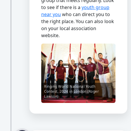
group that meets regularly. Look
to see if there is a
youth group
near you
who can direct you to
the right place. You can also look
on your local association
website.
Ringing World National Youth
Contest, 2024 in London (Roger
Lawson)