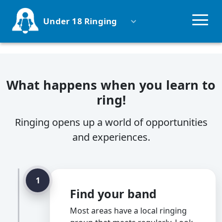
Under 18 Ringing
Why ring?
What happens when you learn to
Groups
ring!
Competitions
Ringing opens up a world of opportunities
and experiences.
Schools
Parents
1
Find your band
Uniformed Groups
Most areas have a local ringing