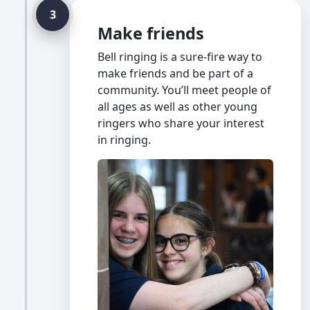
3
Make friends
Bell ringing is a sure-fire way to
make friends and be part of a
community. You’ll meet people of
all ages as well as other young
ringers who share your interest
in ringing.